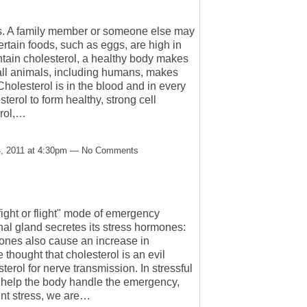
ys. A family member or someone else may
ertain foods, such as eggs, are high in
tain cholesterol, a healthy body makes
n all animals, including humans, makes
Cholesterol is in the blood and in every
terol to form healthy, strong cell
erol,…
, 2011 at 4:30pm — No Comments
fight or flight" mode of emergency
al gland secretes its stress hormones:
ones also cause an increase in
thought that cholesterol is an evil
erol for nerve transmission. In stressful
o help the body handle the emergency,
ent stress, we are…