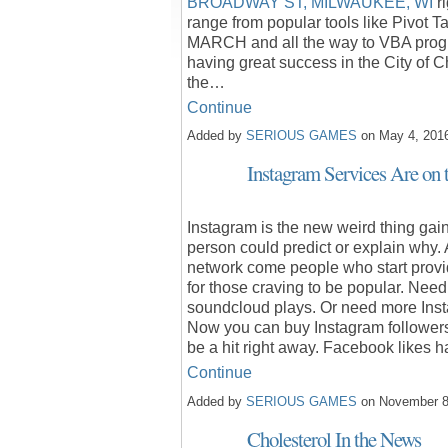
BROADWAY ST, MILWAUKEE, WI
ri
range from popular tools like Pivot 
MARCH and all the way to VBA progra
having great success in the City of 
the…
Continue
Added by
SERIOUS GAMES
on May 4, 201
Instagram Services Are on 
Instagram is the new weird thing gain
person could predict or explain why.
network come people who start provid
for those craving to be popular. Nee
soundcloud plays. Or need more Inst
Now you can buy Instagram followers
be a hit right away. Facebook likes
Continue
Added by
SERIOUS GAMES
on November 8
Cholesterol In the News