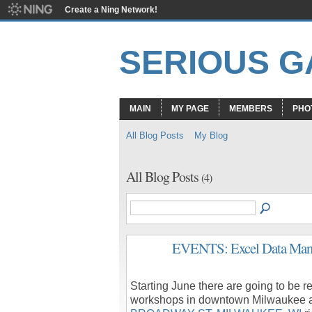
Create a Ning Network!
SERIOUS 
MAIN
MY PAGE
MEMBERS
PHO
All Blog Posts
My Blog
All Blog Posts
(4)
EVENTS: Excel Data Mana
Starting June there are going to be
workshops in downtown Milwaukee 