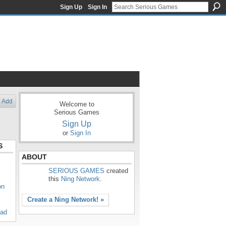
Sign Up
Sign In
Add
Welcome to
Serious Games
Sign Up
or
Sign In
S
ABOUT
SERIOUS GAMES
created
this
Ning Network
.
on
Create a Ning Network! »
oad