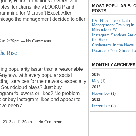
ght by Hilton. Functions covered will
MOST POPULAR BL
Tables, functions like VLOOKUP and
POSTS
mming for Microsoft Excel. After
Chicago the management decided to offer
EVENTS: Excel Data
Management Training in
Milwaukee, WI
Instagram Services Are 
the Rise
6 at 2:39pm — No Comments
Cholesterol In the News
Decrease Your Stress L
the Rise
MONTHLY ARCHIVES
ing popularity faster than a reasonable
2016
 Anyhow, with every popular social
May
(1)
ing services for the network, especially
2013
d Soundcloud plays? Just buy
agram followers or likes? No problem!
November
(1)
 or buy Instagram likes and appear to
2011
 have been a…
December
(2)
, 2013 at 11:30am — No Comments