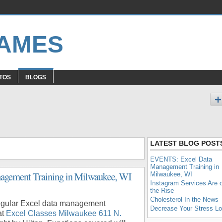
GAMES
TOS
BLOGS
LATEST BLOG POST
EVENTS: Excel Data
Management Training in
gement Training in Milwaukee, WI
Milwaukee, WI
Instagram Services Are 
the Rise
Cholesterol In the News
 regular Excel data management
Decrease Your Stress L
at
Excel Classes Milwaukee 611 N.