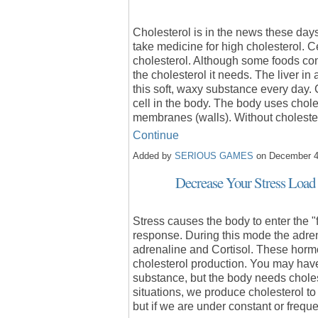
Cholesterol is in the news these da
take medicine for high cholesterol. C
cholesterol. Although some foods con
the cholesterol it needs. The liver i
this soft, waxy substance every day. 
cell in the body. The body uses choles
membranes (walls). Without cholest
Continue
Added by
SERIOUS GAMES
on December 4
Decrease Your Stress Load
Stress causes the body to enter the "
response. During this mode the adren
adrenaline and Cortisol. These horm
cholesterol production. You may have 
substance, but the body needs cholest
situations, we produce cholesterol t
but if we are under constant or frequ